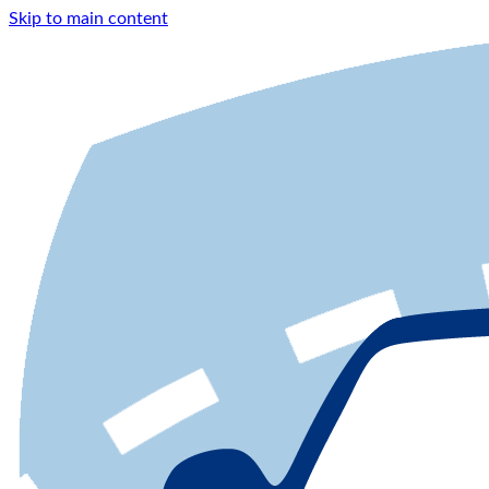
Skip to main content