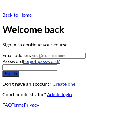
Back to Home
Welcome back
Sign in to continue your course
Email address
Password
Forgot password?
Sign In
Don't have an account?
Create one
Court administrator?
Admin login
FAQ
Terms
Privacy